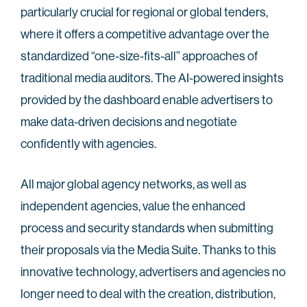
particularly crucial for regional or global tenders,
where it offers a competitive advantage over the
standardized “one-size-fits-all” approaches of
traditional media auditors. The AI-powered insights
provided by the dashboard enable advertisers to
make data-driven decisions and negotiate
confidently with agencies.
All major global agency networks, as well as
independent agencies, value the enhanced
process and security standards when submitting
their proposals via the Media Suite. Thanks to this
innovative technology, advertisers and agencies no
longer need to deal with the creation, distribution,