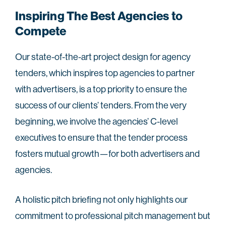
Inspiring The Best Agencies to
Compete
Our state-of-the-art project design for agency
tenders, which inspires top agencies to partner
with advertisers, is a top priority to ensure the
success of our clients’ tenders. From the very
beginning, we involve the agencies’ C-level
executives to ensure that the tender process
fosters mutual growth—for both advertisers and
agencies.
A holistic pitch briefing not only highlights our
commitment to professional pitch management but