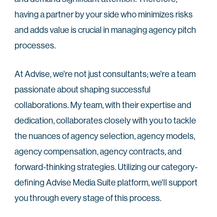
having a partner by your side who minimizes risks
and adds value is crucial in managing agency pitch
processes.
At Advise, we're not just consultants; we're a team
passionate about shaping successful
collaborations. My team, with their expertise and
dedication, collaborates closely with you to tackle
the nuances of agency selection, agency models,
agency compensation, agency contracts, and
forward-thinking strategies. Utilizing our category-
defining Advise Media Suite platform, we'll support
you through every stage of this process.