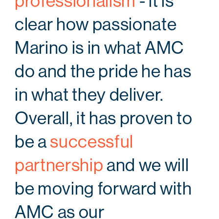
professionalism
- it is
clear how passionate
Marino is in what AMC
do and the pride he has
in what they deliver.
Overall, it has proven to
be a
successful
partnership
and we will
be moving forward with
AMC as our