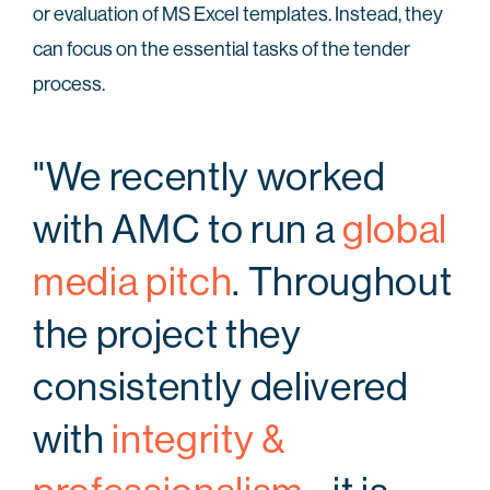
or evaluation of MS Excel templates. Instead, they
can focus on the essential tasks of the tender
process.
"We recently worked
with AMC to run a
global
media pitch
. Throughout
the project they
consistently delivered
with
integrity &