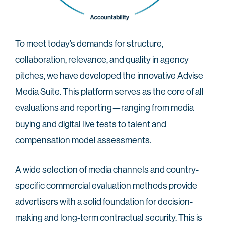
To meet today’s demands for structure,
collaboration, relevance, and quality in agency
pitches, we have developed the innovative Advise
Media Suite. This platform serves as the core of all
evaluations and reporting—ranging from media
buying and digital live tests to talent and
compensation model assessments.
A wide selection of media channels and country-
specific commercial evaluation methods provide
advertisers with a solid foundation for decision-
making and long-term contractual security. This is