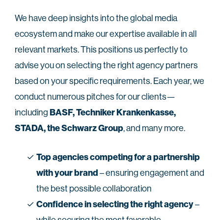
We have deep insights into the global media
ecosystem and make our expertise available in all
relevant markets. This positions us perfectly to
advise you on selecting the right agency partners
based on your specific requirements. Each year, we
conduct numerous pitches for our clients—
BASF, Techniker Krankenkasse,
including
STADA, the Schwarz Group
, and many more.
Top agencies competing for a partnership
with your brand
– ensuring engagement and
the best possible collaboration
Confidence in selecting the right agency
–
while securing the most favorable