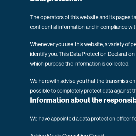
The operators of this website and its pages t
confidential information and in compliance wit
Whenever you use this website, a variety of p
identify you. This Data Protection Declaration 
which purpose the information is collected.
We herewith advise you that the transmission o
possible to completely protect data against th
Information about the responsibl
We have appointed a data protection officer f