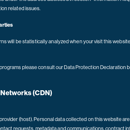
ion related issues.
arties
rns will be statistically analyzed when your visit this websi
 programs please consult our Data Protection Declaration 
y Networks (CDN)
provider (host). Personal data collected on this website ar
, contact requests, metadata and communications, contract i