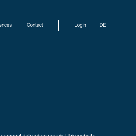
ences
Contact
Login
DE