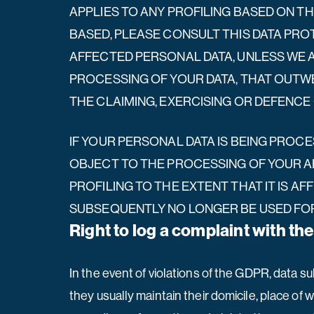
APPLIES TO ANY PROFILING BASED ON TH
BASED, PLEASE CONSULT THIS DATA PRO
AFFECTED PERSONAL DATA, UNLESS WE 
PROCESSING OF YOUR DATA, THAT OUTWE
THE CLAIMING, EXERCISING OR DEFENCE 
IF YOUR PERSONAL DATA IS BEING PROCE
OBJECT TO THE PROCESSING OF YOUR AF
PROFILING TO THE EXTENT THAT IT IS AF
SUBSEQUENTLY NO LONGER BE USED FOR 
Right to log a complaint with t
In the event of violations of the GDPR, data su
they usually maintain their domicile, place of w