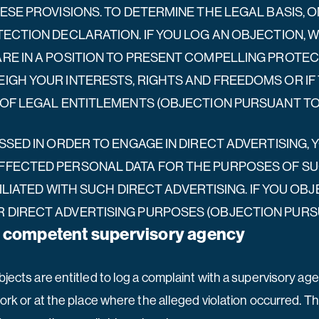
ESE PROVISIONS. TO DETERMINE THE LEGAL BASIS, 
TECTION DECLARATION. IF YOU LOG AN OBJECTION,
ARE IN A POSITION TO PRESENT COMPELLING PROT
IGH YOUR INTERESTS, RIGHTS AND FREEDOMS OR IF
OF LEGAL ENTITLEMENTS (OBJECTION PURSUANT TO AR
SSED IN ORDER TO ENGAGE IN DIRECT ADVERTISING, 
FECTED PERSONAL DATA FOR THE PURPOSES OF SUCH
FILIATED WITH SUCH DIRECT ADVERTISING. IF YOU OB
DIRECT ADVERTISING PURPOSES (OBJECTION PURSUAN
he competent supervisory agency
bjects are entitled to log a complaint with a supervisory ag
ork or at the place where the alleged violation occurred. The 