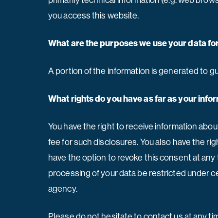
primarily technical information (e.g. web bro
you access this website.
What are the purposes we use your data fo
A portion of the information is generated to g
What rights do you have as far as your inf
You have the right to receive information abou
fee for such disclosures. You also have the ri
have the option to revoke this consent at any 
processing of your data be restricted under c
agency.
Please do not hesitate to contact us at any t