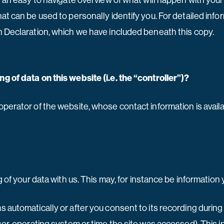
h an easy to navigate overview of what will happen with your
at can be used to personally identify you. For detailed info
n Declaration, which we have included beneath this copy.
g of data on this website (i.e. the “controller”)?
operator of the website, whose contact information is avail
g of your data with us. This may, for instance be information
 automatically or after you consent to its recording during