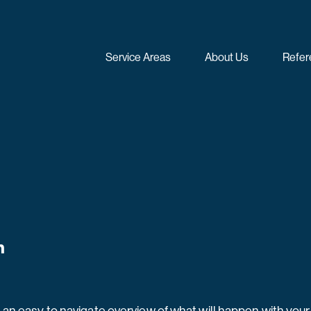
Service Areas
About Us
Refer
n