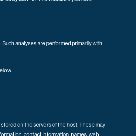
te. Such analyses are performed primarily with
below.
e stored on the servers of the host. These may
nformation, contact information, names, web