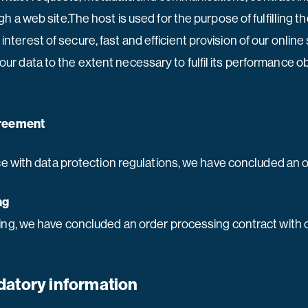
a web site.The host is used for the purpose of fulfilling th
 interest of secure, fast and efficient provision of our online
 your data to the extent necessary to fulfil its performance o
greement
e with data protection regulations, we have concluded an o
ng
ng, we have concluded an order processing contract with o
datory information