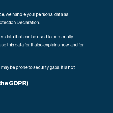
nce, we handle your personal data as
rotection Declaration.
ses data that can be used to personally
e this data for. It also explains how, and for
may be prone to security gaps. It is not
n the GDPR)