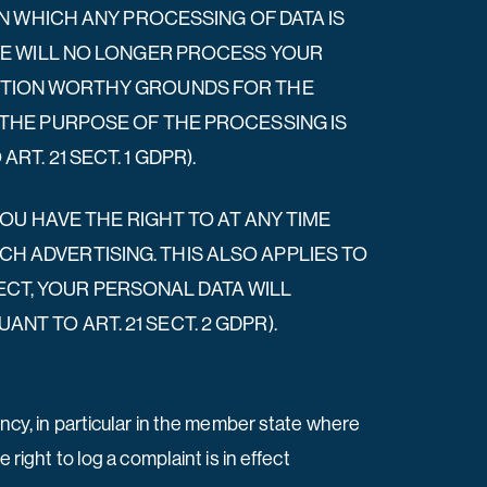
ON WHICH ANY PROCESSING OF DATA IS
 WE WILL NO LONGER PROCESS YOUR
ECTION WORTHY GROUNDS FOR THE
 THE PURPOSE OF THE PROCESSING IS
T. 21 SECT. 1 GDPR).
YOU HAVE THE RIGHT TO AT ANY TIME
 ADVERTISING. THIS ALSO APPLIES TO
JECT, YOUR PERSONAL DATA WILL
T TO ART. 21 SECT. 2 GDPR).
ency, in particular in the member state where
right to log a complaint is in effect