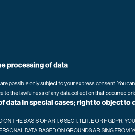
he processing of data
are possible only subject to your express consent. You ca
ce to the lawfulness of any data collection that occurred pri
of data in special cases; right to object to
N THE BASIS OF ART. 6 SECT. 1 LIT. E OR F GDPR, YO
ERSONAL DATA BASED ON GROUNDS ARISING FROM YO