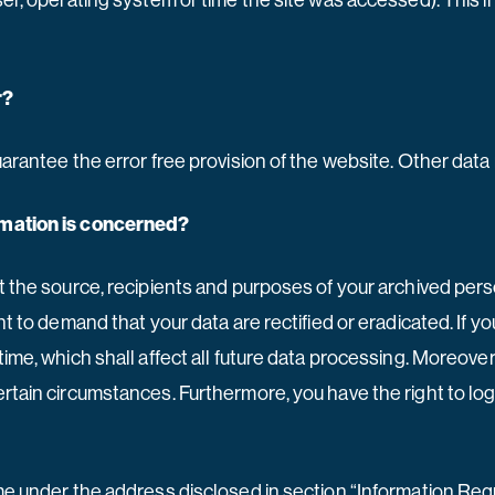
wser, operating system or time the site was accessed). This 
r?
uarantee the error free provision of the website. Other dat
ormation is concerned?
t the source, recipients and purposes of your archived pers
ght to demand that your data are rectified or eradicated. If
time, which shall affect all future data processing. Moreove
ertain circumstances. Furthermore, you have the right to lo
ime under the address disclosed in section “Information Requ