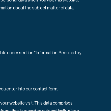
 personal data when you visit this website.
rmation about the subject matter of data
able under section “Information Required by
 you enter into our contact form.
 your website visit. This data comprises