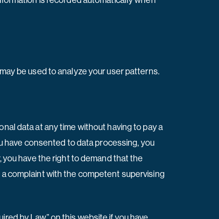
information is recorded automatically when
a may be used to analyze your user patterns.
onal data at any time without having to pay a
 you have consented to data processing, you
r, you have the right to demand that the
g a complaint with the competent supervising
ired by Law” on this website if you have