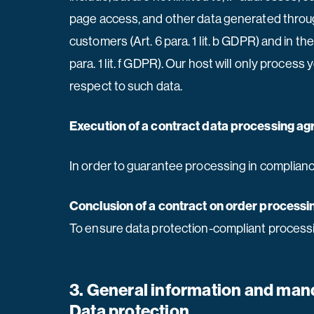
page access, and other data generated through 
customers (Art. 6 para. 1 lit. b GDPR) and in the
para. 1 lit. f GDPR). Our host will only process
respect to such data.
Execution of a contract data processing a
In order to guarantee processing in complianc
Conclusion of a contract on order processi
To ensure data protection-compliant processi
3. General information and man
Data protection