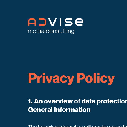
Privacy Policy
1. An overview of data protectio
General information