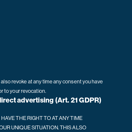
n also revoke at any time any consent you have
or to your revocation.
 direct advertising (Art. 21 GDPR)
U HAVE THE RIGHT TO AT ANY TIME
UR UNIQUE SITUATION. THIS ALSO