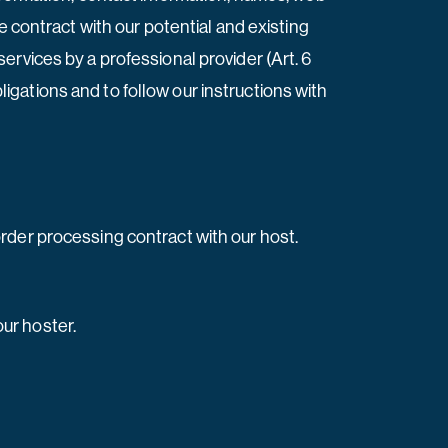
e contract with our potential and existing
 services by a professional provider (Art. 6
bligations and to follow our instructions with
rder processing contract with our host.
ur hoster.