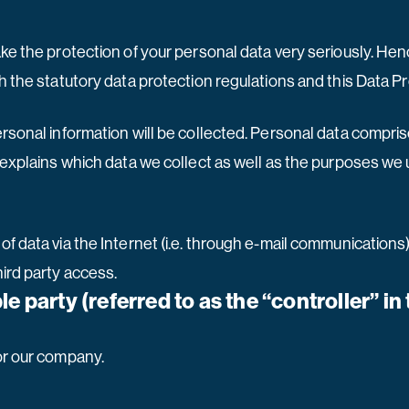
ake the protection of your personal data very seriously. He
h the statutory data protection regulations and this Data P
ersonal information will be collected. Personal data compri
explains which data we collect as well as the purposes we us
f data via the Internet (i.e. through e-mail communications) 
ird party access.
e party (referred to as the “controller” i
or our company.