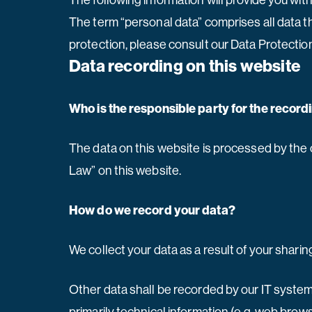
The following information will provide you wit
The term “personal data” comprises all data th
protection, please consult our Data Protectio
Data recording on this website
Who is the responsible party for the recordin
The data on this website is processed by the 
Law” on this website.
How do we record your data?
We collect your data as a result of your sharin
Other data shall be recorded by our IT systems