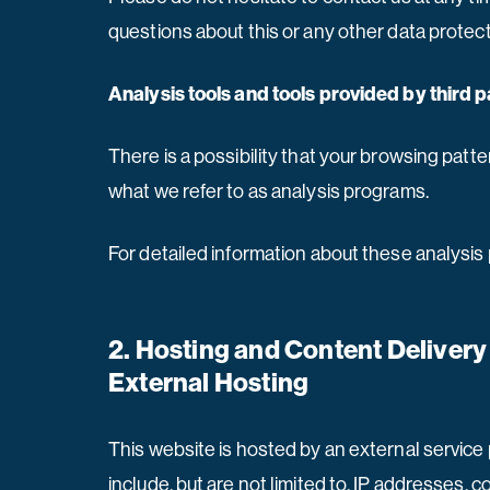
questions about this or any other data protect
Analysis tools and tools provided by third p
There is a possibility that your browsing patte
what we refer to as analysis programs.
For detailed information about these analysis
2. Hosting and Content Deliver
External Hosting
This website is hosted by an external service 
include, but are not limited to, IP addresses