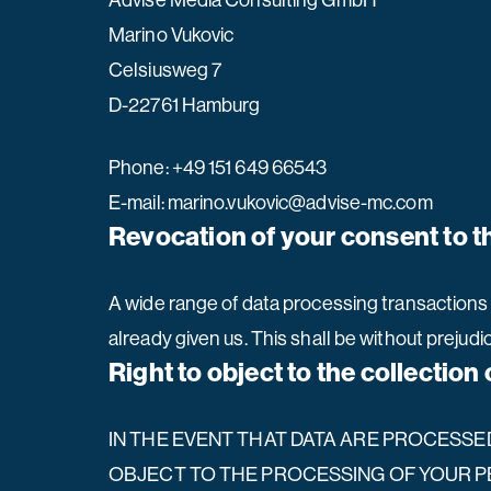
Advise Media Consulting GmbH
Marino Vukovic
Celsiusweg 7
D-22761 Hamburg
Phone: +49 151 649 66543
E-mail: marino.vukovic@advise-mc.com
Revocation of your consent to t
A wide range of data processing transactions 
already given us. This shall be without prejudi
Right to object to the collection 
IN THE EVENT THAT DATA ARE PROCESSED O
OBJECT TO THE PROCESSING OF YOUR P